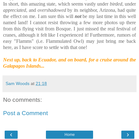
In short, this amazing state, which seems vastly under
birded
, under
appreciated
, and
overshadowed
by its neighbor, Arizona, had quite
the effect on me. I am sure this will
not
be my last time in this well
named land! I cannot resist throwing a few more photos up there
from this flying visit from Bosque. I just missed the real festival of
cranes, although it felt like I experienced it! Furthermore, rumors of
easy "Flamms" (i.e. Flammulated Owl) may just bring me back
here, as I have score to settle with that one!
Next up, back to Ecuador, and on board, for a cruise around the
Galapagos Islands...
Sam Woods
at
21:18
No comments:
Post a Comment
‹
›
Home