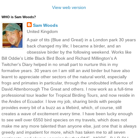
View web version
WHO is Sam Woods?
Sam Woods
United Kingdom
A pair of tits (Blue and Great) in a London park 30 years
back changed my life; I became a birder, and an
obsessive birder by the following weekend. Works like
Bill Oddie's Little Black Bird Book and Richard Millington's A
Twitcher's Diary helped in no small part to nurture this in my
formative years. 30 years on I am still an avid birder but have also
learnt to appreciate other sectors of the natural world, especially
frogs and primates in particular, through the undoubted influence of
David Attenborough The Great and others. I now work as a full-time
professional tour leader for Tropical Birding Tours, and now reside in
the Andes of Ecuador. I love my job, sharing birds with people
provides every bit of a buzz as a lifebird, which, of course, still
creates a wave of excitement every time. I have been lucky enough
to see well over 6550 bird species on my travels, which does not
make me any more talented than anyone else, just one that is always
greedy and impatient for more, which has taken me to all seven