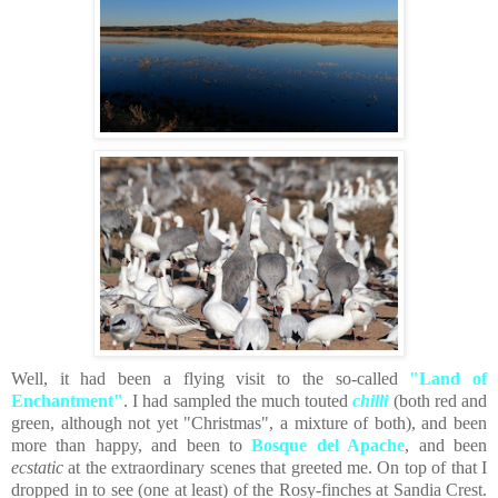
Well, it had been a flying visit to the so-called
"Land of
Enchantment"
. I had sampled the much touted
chilli
(both red and
green, although not yet "Christmas", a mixture of both), and been
more than happy, and been to
Bosque del Apache
, and been
ecstatic
at the extraordinary scenes that greeted me. On top of that I
dropped in to see (one at least) of the Rosy-finches at Sandia Crest.