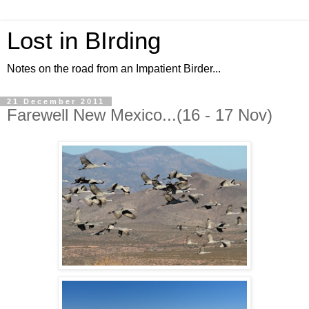
Lost in BIrding
Notes on the road from an Impatient Birder...
21 December 2011
Farewell New Mexico...(16 - 17 Nov)