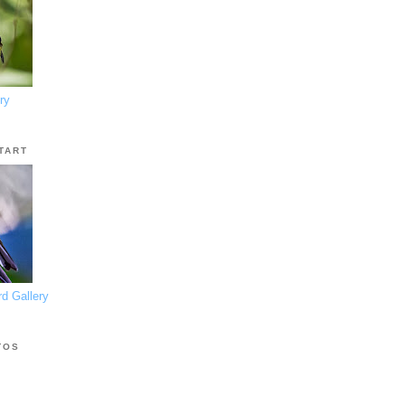
ry
TART
d Gallery
TOS