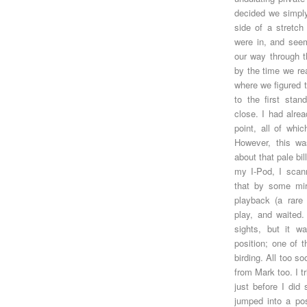
decided we simply
side of a stretch
were in, and see
our way through t
by the time we re
where we figured 
to the first sta
close. I had alrea
point, all of whi
However, this wa
about that pale bi
my I-Pod, I scann
that by some mira
playback (a rare 
play, and waited.
sights, but it w
position; one of 
birding. All too s
from Mark too. I t
just before I did 
jumped into a pos