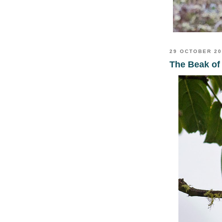
29 OCTOBER 2
The Beak of 