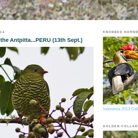
014
KNOBBED HORNB
the Antpitta...PERU (13th Sept.)
Indonesia 2013 Gal
GOLDEN-COLLAR