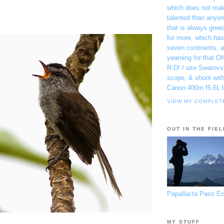
which does not ma
talented than anyon
that is always gree
for more, which has
seven continents, 
yearning for that O
R-D! I use Swarovs
scope, & shoot wit
Canon 400m f5.6L l
VIEW MY COMPLET
OUT IN THE FIEL
Papallacta Pass E
MY STUFF