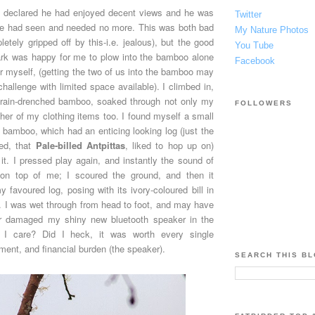
k declared he had enjoyed decent views and he was
Twitter
he had seen and needed no more. This was both bad
My Nature Photos
tely gripped off by this-i.e. jealous), but the good
You Tube
rk was happy for me to plow into the bamboo alone
Facebook
for myself, (getting the two of us into the bamboo may
hallenge with limited space available). I climbed in,
 rain-drenched bamboo, soaked through not only my
FOLLOWERS
other of my clothing items too. I found myself a small
 bamboo, which had an enticing looking log (just the
ped, that
Pale-billed Antpittas
, liked to hop up on)
f it. I pressed play again, and instantly the sound of
 on top of me; I scoured the ground, and then it
favoured log, posing with its ivory-coloured bill in
ew. I was wet through from head to foot, and may have
r damaged my shiny new bluetooth speaker in the
 I care? Did I heck, it was worth every single
ent, and financial burden (the speaker).
SEARCH THIS B