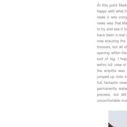
At this point Mar
happy with what 
news (I was comple
news was that Ma
to try and see it 
have been a real c
now ensuring the
trousers, but all 
opening within the
sort of log, I ho
within full view o
the antpitta was
jumped up onto my 
full, fantastic vi
permanently wate
process, but did
uncomfortable mom