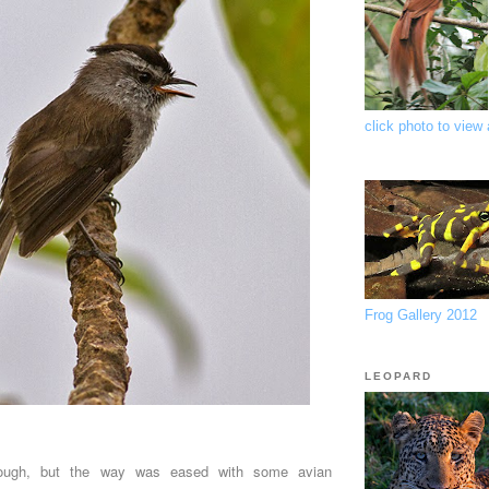
click photo to view a
Frog Gallery 2012
LEOPARD
ough, but the way was eased with some avian