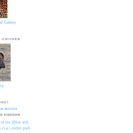
l Gallery
E-CHICKEN
ery
ODS?
AM WOODS
ED KINGDOM
 of tits (Blue and
) in a London park