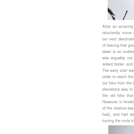
After an amazing
reluctantly move 
our next destinat
of leaving that gr
dawn is an underst
was arguably not f
ardent birder, an
The early start wa
order to reach the
our hike from the
elevations was to 
the old hike that
However, in hinds
of the relative ea
had), and had al
turning the mule t