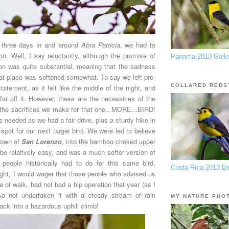
 three days in and around
Abra Patricia
, we had to
on. Well, I say reluctantly, although the promise of
Panama 2013 Galle
ion was quite substantial, meaning that the sadness
eat place was softened somewhat. To say we left pre-
COLLARED REDS
atement, as it felt like the middle of the night, and
ar off it. However, these are the necessities of the
d the sacrifices we make for that one...MORE...BIRD!
s needed as we had a fair drive, plus a sturdy hike in
 spot for our next target bird. We were led to believe
 town of
San Lorenzo
, into the bamboo choked upper
be relatively easy, and was a much softer version of
 people historically had to do for this same bird.
Costa Rica 2013 Bir
ight, I would wager that those people who advised us
se of walk, had not had a hip operation that year (as I
so not undertaken it with a steady stream of rain
MY NATURE PHO
rack into a hazardous uphill climb!