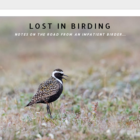
LOST IN BIRDING
NOTES ON THE ROAD FROM AN IMPATIENT BIRDER...