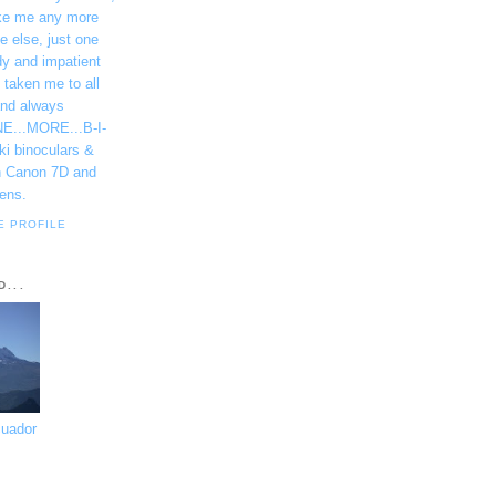
ke me any more
e else, just one
dy and impatient
 taken me to all
and always
NE...MORE...B-I-
ki binoculars &
h Canon 7D and
ens.
E PROFILE
D...
cuador