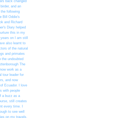
ars back changed
 birder, and an
 the following
 Bill Oddie's
ook and Richard
her's Diary helped
nurture this in my
years on I am still
ave also learnt to
tors of the natural
rogs and primates
gh the undoubted
Attenborough The
 now work as a
l tour leader for
urs, and now
 of Ecuador. I love
ds with people
of a buzz as a
ourse, still creates
t every time. I
ough to see well
ies on my travels,