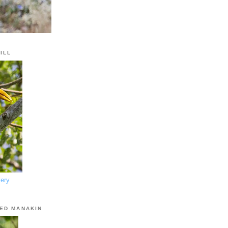
ILL
lery
ED MANAKIN