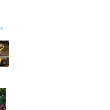
ll...