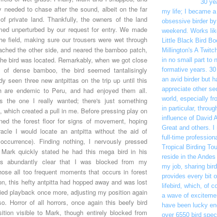
30 ye
 needed to chase after the sound, albeit on the far
my life; I became a
 of private land. Thankfully, the owners of the land
obsessive birder by
med unperturbed by our request for entry. We made
weekend. Works like
he field, making sure our trousers were wet through
Little Black Bird B
ached the other side, and neared the bamboo patch,
Millington's A Twitc
the bird was located. Remarkably, when we got close
in no small part to 
nd of dense bamboo, the bird seemed tantalisingly
formative years. 30 
dy seen three new antpittas on the trip up until this
an avid birder but h
appreciate other sec
ch are endemic to Peru, and had enjoyed them all.
world, especially f
s the one I really wanted; there's just something
in particular, throu
ll, which created a pull in me. Before pressing play on
influence of David 
ed the forest floor for signs of movement, hoping
Great and others. I
cle I would locate an antpitta without the aid of
full-time professiona
occurrence). Finding nothing, I nervously pressed
Tropical Birding To
 Mark quickly stated he had this mega bird in his
reside in the Andes
as abundantly clear that I was blocked from my
my job, sharing bir
those all too frequent moments that occurs in forest
provides every bit 
oon, this hefty antpitta had hopped away and was lost
lifebird, which, of c
ried playback once more, adjusting my position again
a wave of excitemen
so. Horror of all horrors, once again this beefy bird
have been lucky en
ition visible to Mark, though entirely blocked from
over 6550 bird spec