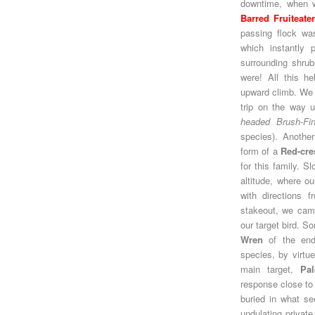
downtime, when we
Barred Fruiteate
passing flock wa
which instantly 
surrounding shrubs
were! All this h
upward climb. We
trip on the way 
headed Brush-Fi
species). Another
form of a
Red-cre
for this family. S
altitude, where o
with directions f
stakeout, we came
our target bird. 
Wren
of the en
species, by virtue
main target,
Pal
response close to
buried in what s
undulating private