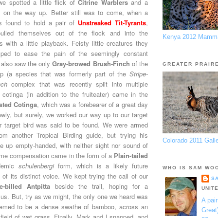
 spotted a little flick of
Citrine Warblers
and a
r
on the way up. Better still was to come, when a
s found to hold a pair of
Unstreaked Tit-Tyrants
,
pulled themselves out of the flock and into the
Kenya 2012 Mamma
 with a little playback. Feisty little creatures they
elped to ease the pain of the seemingly constant
 also saw the only
Gray-browed Brush-Finch
of the
GREATER PRAIR
up (a species that was formerly part of the
Stripe-
nch
complex that was recently split into multiple
 cotinga (in addition to the fruiteater) came in the
sted Cotinga
, which was a forebearer of a great day
lowly, but surely, we worked our way up to our target
ur target bird was said to be found. We were armed
rom another Tropical Birding guide, but trying his
Colorado 2011 Gall
 up empty-handed, with neither sight nor sound of
Some compensation came in the form of a
Plain-tailed
demic
schulenbergi
form, which is a likely future
WHO IS SAM WO
 of its distinct voice. We kept trying the call of our
S
e-billed Antpitta
beside the trail, hoping for a
UNIT
 us. But, try as we might, the only one we heard was
A pair
eemed to be a dense swathe of bamboo, across an
Great
 field of wet grass. Finally, Mark and I snapped, and