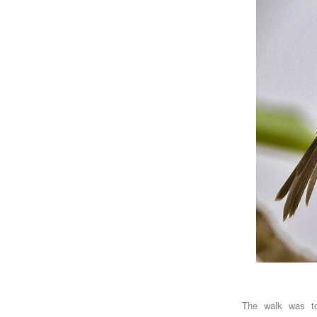
The walk was t